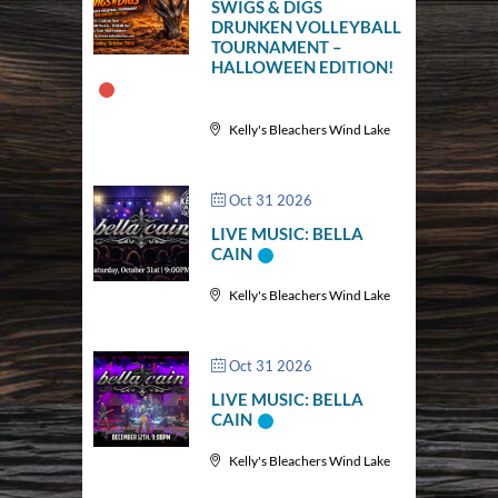
SWIGS & DIGS
DRUNKEN VOLLEYBALL
TOURNAMENT –
HALLOWEEN EDITION!
Kelly's Bleachers Wind Lake
Oct 31 2026
LIVE MUSIC: BELLA
CAIN
Kelly's Bleachers Wind Lake
Oct 31 2026
LIVE MUSIC: BELLA
CAIN
Kelly's Bleachers Wind Lake