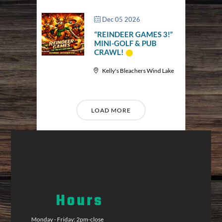
Dec 05 2026
“REINDEER GAMES 3!”
MINI-GOLF & PUB
CRAWL!
Kelly's Bleachers Wind Lake
LOAD MORE
Hours
Monday - Friday: 2pm-close