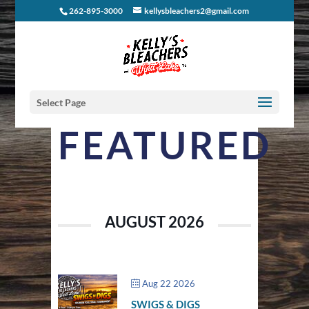
262-895-3000
kellysbleachers2@gmail.com
Select Page
FEATURED
AUGUST 2026
Aug 22 2026
SWIGS & DIGS