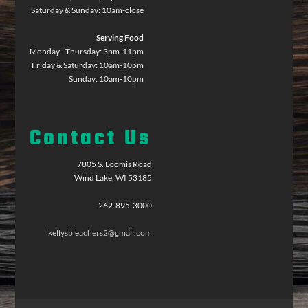
Saturday & Sunday: 10am-close
Serving Food
Monday - Thursday: 3pm-11pm
Friday & Saturday: 10am-10pm
Sunday: 10am-10pm
Contact Us
7805 S. Loomis Road
Wind Lake, WI 53185
262-895-3000
kellysbleachers2@gmail.com