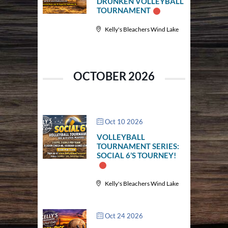
DRUNKEN VOLLEYBALL
TOURNAMENT
Kelly's Bleachers Wind Lake
OCTOBER 2026
Oct 10 2026
VOLLEYBALL
TOURNAMENT SERIES:
SOCIAL 6’S TOURNEY!
Kelly's Bleachers Wind Lake
Oct 24 2026