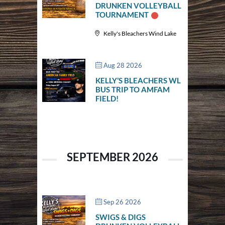
DRUNKEN VOLLEYBALL
TOURNAMENT
Kelly's Bleachers Wind Lake
Aug 28 2026
KELLY’S BLEACHERS WL
BUS TRIP TO AMFAM
FIELD!
SEPTEMBER 2026
Sep 26 2026
SWIGS & DIGS