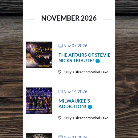
NOVEMBER 2026
Nov 07 2026
THE AFFAIRS OF STEVIE
NICKS TRIBUTE!
Kelly's Bleachers Wind Lake
Nov 14 2026
MILWAUKEE’S
ADDICTION!
Kelly's Bleachers Wind Lake
Nov 21 2026