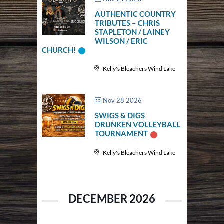
AUTHENTIC COUNTRY
TRIBUTES – CHRIS
STAPLETON / LAINEY
WILSON / ERIC
CHURCH!
Kelly's Bleachers Wind Lake
Nov 28 2026
SWIGS & DIGS
DRUNKEN VOLLEYBALL
TOURNAMENT
Kelly's Bleachers Wind Lake
DECEMBER 2026