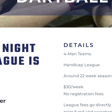
 NIGHT
DETAILS
4-Man Teams
AGUE IS
Handicap League
N
Around 22 week season
$30/week
No registration fees
er
League fees go directly
prize fund and secretar