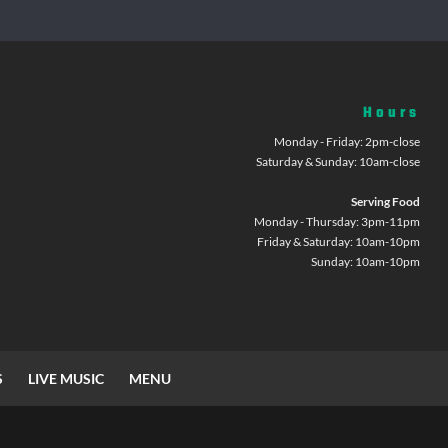
Hours
Monday - Friday: 2pm-close
Saturday & Sunday: 10am-close
Serving Food
Monday - Thursday: 3pm-11pm
Friday & Saturday: 10am-10pm
Sunday: 10am-10pm
S
LIVE MUSIC
MENU