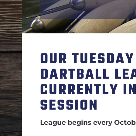
OUR TUESDAY
DARTBALL LE
CURRENTLY I
SESSION
League begins every Octob