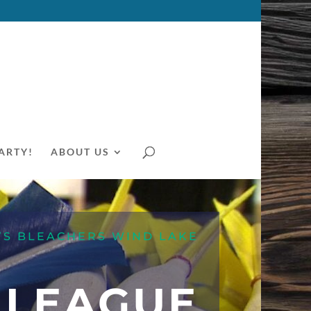
ARTY!
ABOUT US
’S BLEACHERS WIND LAKE
 LEAGUE