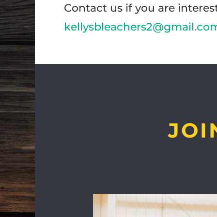
Contact us if you are interes
kellysbleachers2@gmail.co
JOI