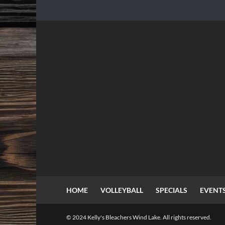
HOME
VOLLEYBALL
SPECIALS
EVENT
© 2024 Kelly's Bleachers Wind Lake. All rights reserved.