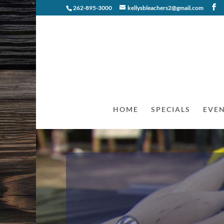
262-895-3000
kellysbleachers2@gmail.com
HOME
SPECIALS
EVE