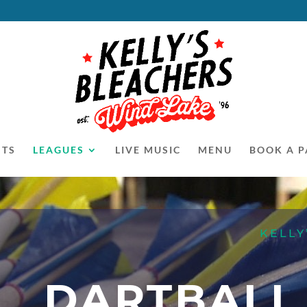
NTS
LEAGUES
LIVE MUSIC
MENU
BOOK A P
KELLY
DARTBALL