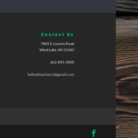
Contact Us
7805 S. Loomis Road
Wind Lake, WI 53185
262-895-3000
kellysbleachers2@gmail.com