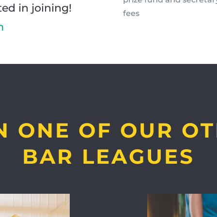
ted in joining!
fees
m
N ONE OF OUR O
BAR LEAGUES