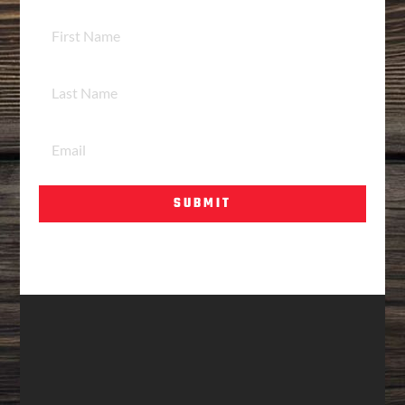
SUBMIT