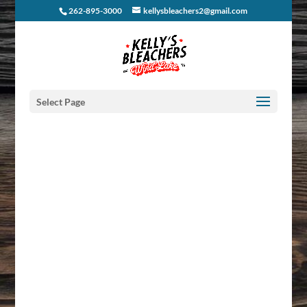
262-895-3000
kellysbleachers2@gmail.com
Select Page
KBII
NEWSLETTERS
Get live music, events & specials right to your Inbox. We’ll
keep your social calendar kickin’ and we promise our e-
mails will only be awesome!