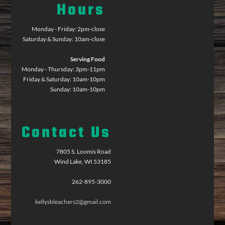
Hours
Monday - Friday: 2pm-close
Saturday & Sunday: 10am-close
Serving Food
Monday - Thursday: 3pm-11pm
Friday & Saturday: 10am-10pm
Sunday: 10am-10pm
Contact Us
7805 S. Loomis Road
Wind Lake, WI 53185
262-895-3000
kellysbleachers2@gmail.com