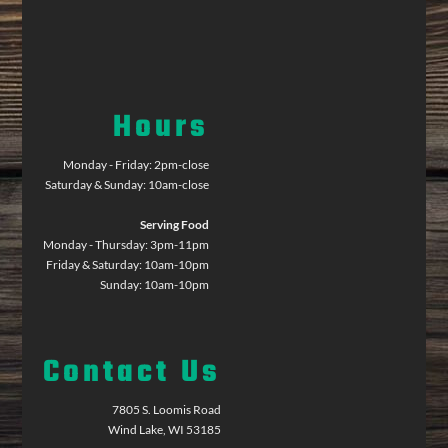
Hours
Monday - Friday: 2pm-close
Saturday & Sunday: 10am-close
Serving Food
Monday - Thursday: 3pm-11pm
Friday & Saturday: 10am-10pm
Sunday: 10am-10pm
Contact Us
7805 S. Loomis Road
Wind Lake, WI 53185