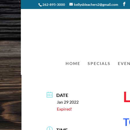
262-895-3000
kellysbleachers2@gmail.com
HOME
SPECIALS
EVE
DATE
Jan 29 2022
Expired!
T
TIME