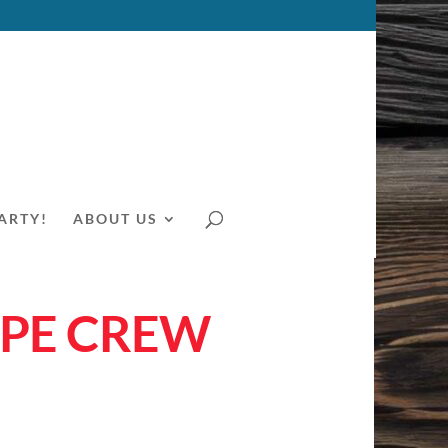
ARTY!
ABOUT US
YPE CREW