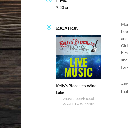
9:30 pm
Mor
LOCATION
hop 
and
Gir
hit
and
for
Als
Kelly’s Bleachers Wind
has
Lake
7805 S. Loomis Road
Wind Lake, WI 53185