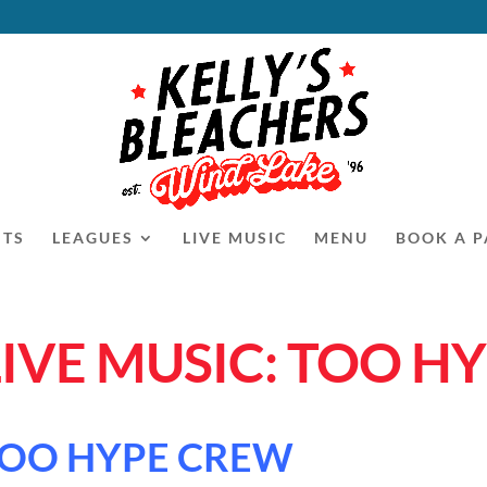
NTS
LEAGUES
LIVE MUSIC
MENU
BOOK A P
LIVE MUSIC: TOO H
OO HYPE CREW