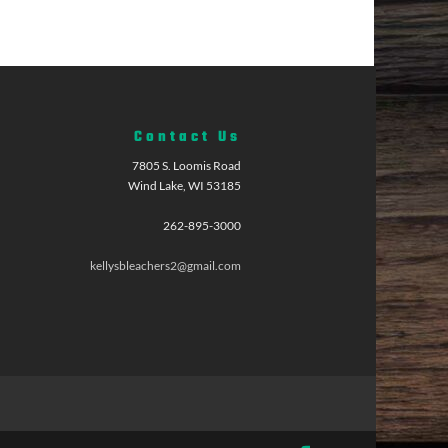
Contact Us
7805 S. Loomis Road
Wind Lake, WI 53185
262-895-3000
kellysbleachers2@gmail.com