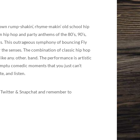
lown rump-shakin’, rhyme-makin’ old school hip
un hip hop and party anthems of the 80’s, 90’s,
cers. This outrageous symphony of bouncing Fly
r the senses. The combination of classic hip hop
ike any. other. band. The performance is artistic
omptu comedic moments that you just can’t
e, and listen.
am, Twitter & Snapchat and remember to