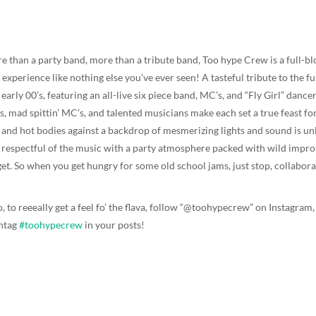
e than a party band, more than a tribute band, Too hype Crew is a full-b
experience like nothing else you’ve ever seen! A tasteful tribute to the f
 early 00’s, featuring an all-live six piece band, MC’s, and “Fly Girl” dan
ls, mad spittin’ MC’s, and talented musicians make each set a true feast fo
s and hot bodies against a backdrop of mesmerizing lights and sound is unl
 respectful of the music with a party atmosphere packed with wild impr
get. So when you get hungry for some old school jams, just stop, collaborat
o, to reeeally get a feel fo’ the flava, follow “@toohypecrew” on Instagr
htag
#toohypecrew
in your posts!