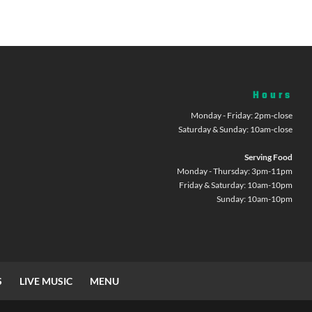
Hours
Monday - Friday: 2pm-close
Saturday & Sunday: 10am-close
Serving Food
Monday - Thursday: 3pm-11pm
Friday & Saturday: 10am-10pm
Sunday: 10am-10pm
S
LIVE MUSIC
MENU