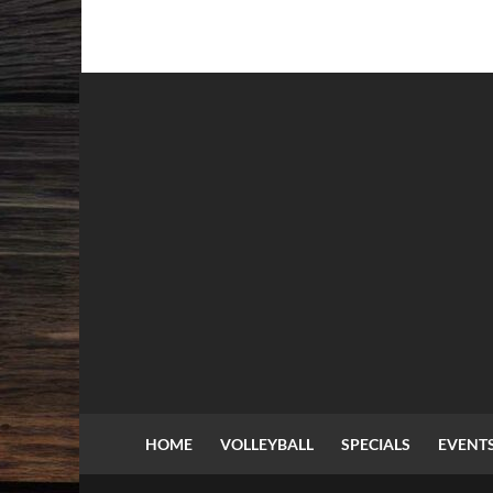
HOME
VOLLEYBALL
SPECIALS
EVENT