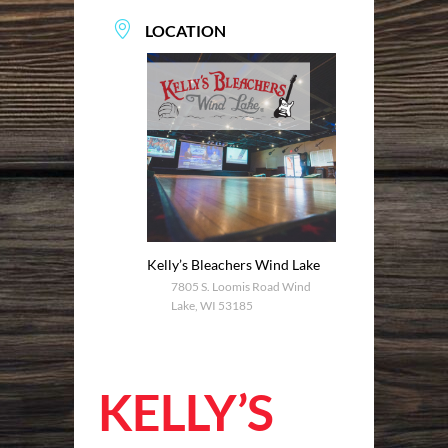
LOCATION
Kelly’s Bleachers Wind Lake
7805 S. Loomis Road Wind
Lake, WI 53185
KELLY’S