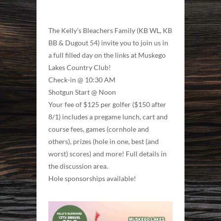
The Kelly’s Bleachers Family (KB WL, KB
BB & Dugout 54) invite you to join us in
a full filled day on the links at Muskego
Lakes Country Club!
Check-in @ 10:30 AM
Shotgun Start @ Noon
Your fee of $125 per golfer ($150 after
8/1) includes a pregame lunch, cart and
course fees, games (cornhole and
others), prizes (hole in one, best (and
worst) scores) and more! Full details in
the discussion area.
Hole sponsorships available!