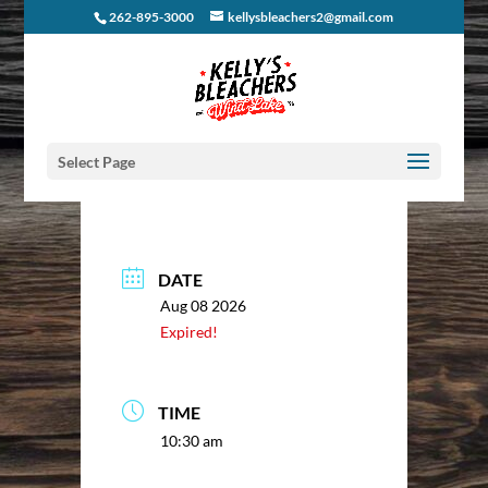
262-895-3000
kellysbleachers2@gmail.com
Select Page
DATE
Aug 08 2026
Expired!
TIME
10:30 am