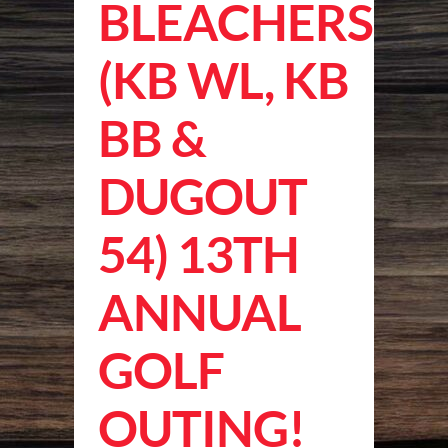
BLEACHERS
(KB WL, KB
BB &
DUGOUT
54) 13TH
ANNUAL
GOLF
OUTING!