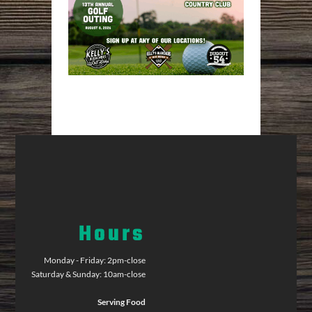
Hours
Monday - Friday: 2pm-close
Saturday & Sunday: 10am-close
Serving Food