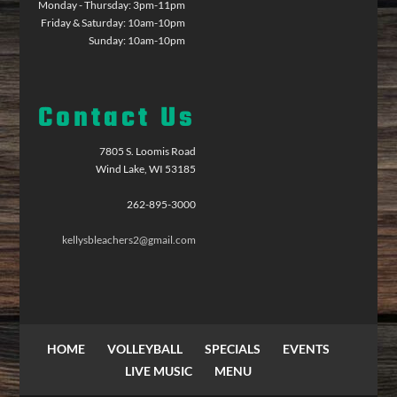
Monday - Thursday: 3pm-11pm
Friday & Saturday: 10am-10pm
Sunday: 10am-10pm
Contact Us
7805 S. Loomis Road
Wind Lake, WI 53185
262-895-3000
kellysbleachers2@gmail.com
HOME
VOLLEYBALL
SPECIALS
EVENTS
LIVE MUSIC
MENU