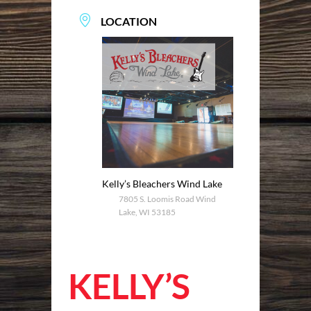
LOCATION
Kelly’s Bleachers Wind Lake
7805 S. Loomis Road Wind
Lake, WI 53185
KELLY’S