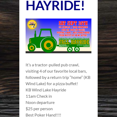
HAYRIDE!
It’s a tractor-pulled pub crawl,
visiting 4 of our favorite local bars,
followed by a return trip “home” (KB
Wind Lake) for a pizza buffet!
KB Wind Lake Hayride
11am Check in
Noon departure
$25 per person
Best Poker Hand!!!!