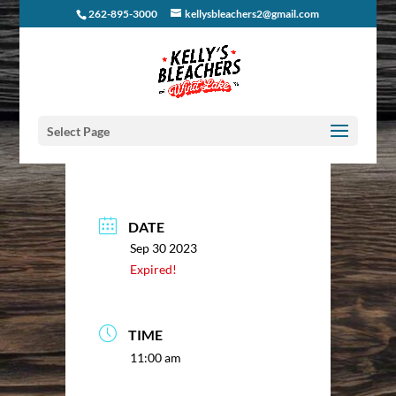
262-895-3000
kellysbleachers2@gmail.com
Select Page
DATE
Sep 30 2023
Expired!
TIME
11:00 am