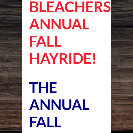
BLEACHERS
ANNUAL
FALL
HAYRIDE!
THE
ANNUAL
FALL