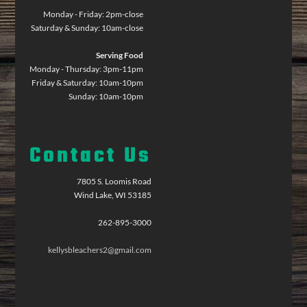
Monday - Friday: 2pm-close
Saturday & Sunday: 10am-close
Serving Food
Monday - Thursday: 3pm-11pm
Friday & Saturday: 10am-10pm
Sunday: 10am-10pm
Contact Us
7805 S. Loomis Road
Wind Lake, WI 53185
262-895-3000
kellysbleachers2@gmail.com