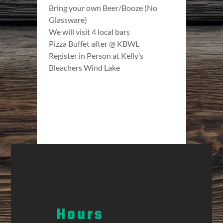
Bring your own Beer/Booze (No
Glassware)
We will visit 4 local bars
Pizza Buffet after @ KBWL
Register in Person at Kelly’s
Bleachers Wind Lake
Hours