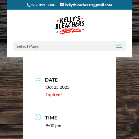
262-895-3000
kellysbleachers2@gmail.com
Select Page
DATE
Oct 25 2025
Expired!
TIME
9:00 pm