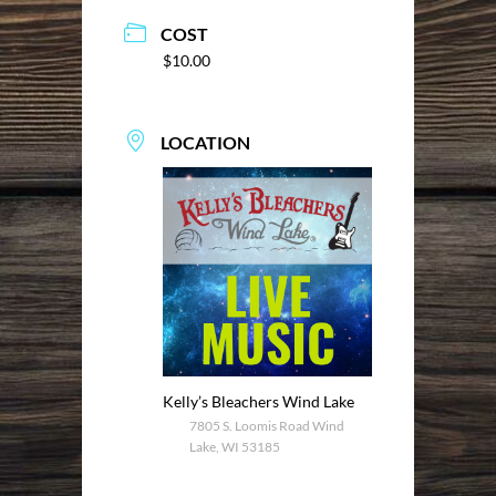
COST
$10.00
LOCATION
Kelly’s Bleachers Wind Lake
7805 S. Loomis Road Wind
Lake, WI 53185