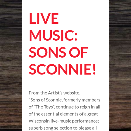
LIVE
MUSIC:
SONS OF
SCONNIE!
From the Artist’s website.
“Sons of Sconnie, formerly members
of “The Toys”, continue to reign in all
of the essential elements of a great
Wisconsin live-music performance;
superb song selection to please all