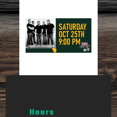
Hours