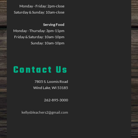
Monday - Friday: 2pm-close
Saturday & Sunday: 10am-close
Serving Food
Monday - Thursday: 3pm-11pm
Friday & Saturday: 10am-10pm
Sunday: 10am-10pm
Contact Us
7805 S. Loomis Road
Wind Lake, WI 53185
262-895-3000
kellysbleachers2@gmail.com