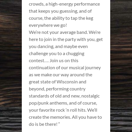
crowds, a high-energy performance
that keeps you guessing, and of
course, the ability to tap the keg
everywhere we go!
We’re not your average band. We’re
here to join in the party with you, get
you dancing, and maybe even
challenge you to a chugging
contest…. Join us on this
continuation of our musical journey
as we make our way around the
great state of Wisconsin and
beyond, performing country
standards of old and new, nostalgic
pop/punk anthems, and of course,
your favorite rock ‘n roll hits. We’ll
create the memories. All you have to
do is be there! “