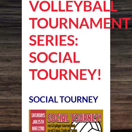
VOLLEYBALL
TOURNAMENT
SERIES:
SOCIAL
TOURNEY!
SOCIAL TOURNEY