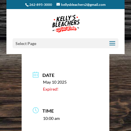
262-895-3000
kellysbleachers2@gmail.com
Select Page
DATE
May 10 2025
Expired!
TIME
10:00 am