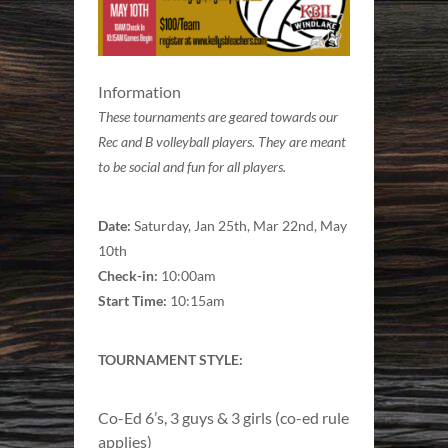
Information
These tournaments are geared towards our
Rec and B volleyball players. They are meant
to be social and fun for all players.
Date:
Saturday, Jan 25th, Mar 22nd, May
10th
Check-in:
10:00am
Start Time:
10:15am
TOURNAMENT STYLE:
Co-Ed 6’s, 3 guys & 3 girls (co-ed rule
applies)