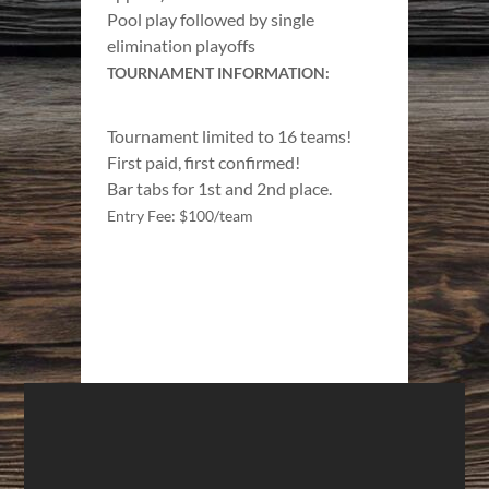
Pool play followed by single
elimination playoffs
TOURNAMENT INFORMATION:
Tournament limited to 16 teams!
First paid, first confirmed!
Bar tabs for 1st and 2nd place.
Entry Fee: $100/team