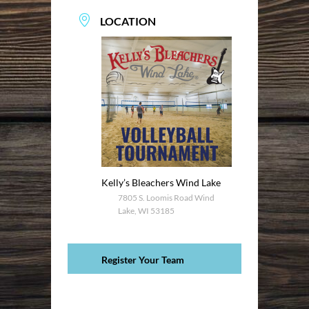
LOCATION
Kelly’s Bleachers Wind Lake
7805 S. Loomis Road Wind
Lake, WI 53185
Register Your Team