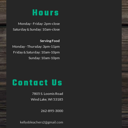
Hours
Monday - Friday: 2pm-close
Saturday & Sunday: 10am-close
Serving Food
Monday - Thursday: 3pm-11pm
Friday & Saturday: 10am-10pm
Sunday: 10am-10pm
Contact Us
7805 S. Loomis Road
Wind Lake, WI 53185
262-895-3000
kellysbleachers2@gmail.com