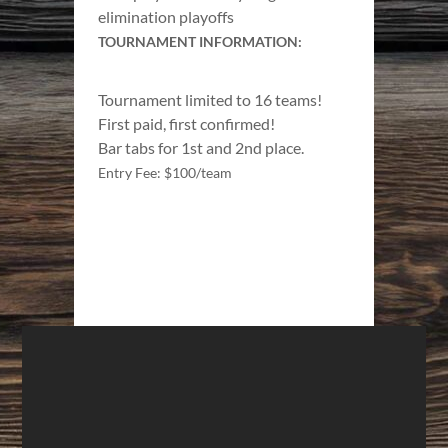
elimination playoffs
TOURNAMENT INFORMATION:
Tournament limited to 16 teams!
First paid, first confirmed!
Bar tabs for 1st and 2nd place.
Entry Fee: $100/team