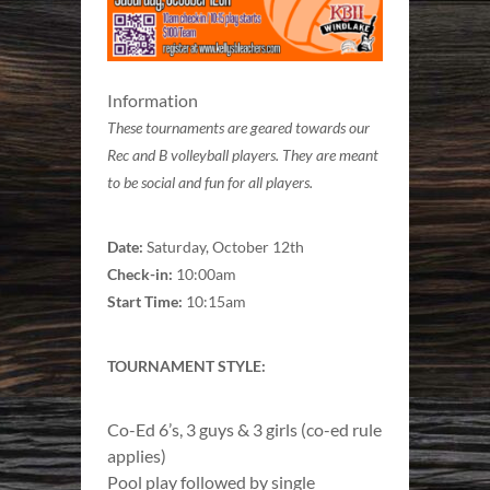
Information
These tournaments are geared towards our
Rec and B volleyball players. They are meant
to be social and fun for all players.
Date:
Saturday, October 12th
Check-in:
10:00am
Start Time:
10:15am
TOURNAMENT STYLE:
Co-Ed 6’s, 3 guys & 3 girls (co-ed rule
applies)
Pool play followed by single