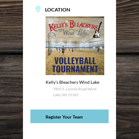
LOCATION
Kelly’s Bleachers Wind Lake
7805 S. Loomis Road Wind
Lake, WI 53185
Register Your Team