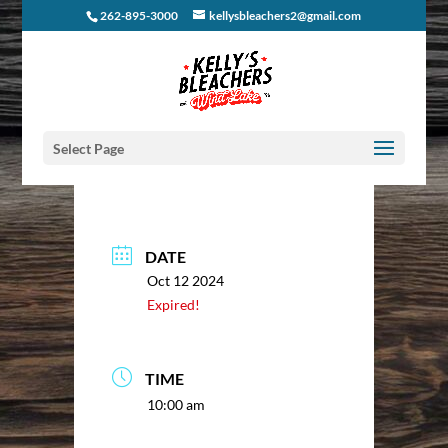
262-895-3000
kellysbleachers2@gmail.com
Select Page
DATE
Oct 12 2024
Expired!
TIME
10:00 am