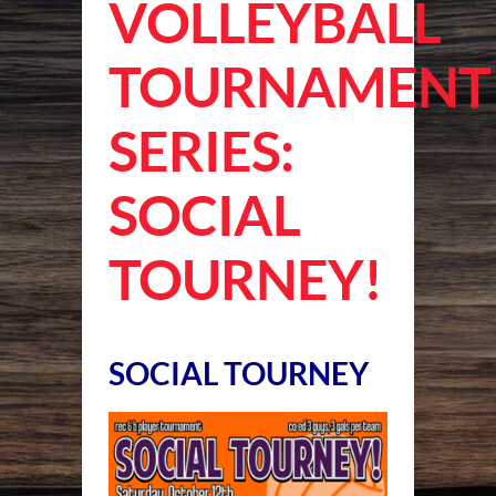
VOLLEYBALL
TOURNAMENT
SERIES:
SOCIAL
TOURNEY!
SOCIAL TOURNEY