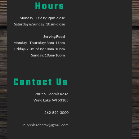
Hours
Monday - Friday: 2pm-close
Saturday & Sunday: 10am-close
Serving Food
Monday - Thursday: 3pm-11pm
Friday & Saturday: 10am-10pm
Sunday: 10am-10pm
Contact Us
7805 S. Loomis Road
Wind Lake, WI 53185
262-895-3000
kellysbleachers2@gmail.com