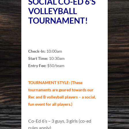
SOCIAL CO-ED 6’S
VOLLEYBALL
TOURNAMENT!
Check-In:
10:00am
Start Time:
10:30am
Entry Fee:
$50/team
TOURNAMENT STYLE: (These
tournaments are geared towards our
Rec and B volleyball players – a social,
fun event for all players.)
Co-Ed 6’s – 3 guys, 3 girls (co-ed
rules apply)