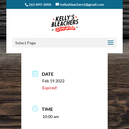
262-895-3000
kellysbleachers2@gmail.com
Select Page
DATE
Feb 19 2022
Expired!
TIME
10:00 am