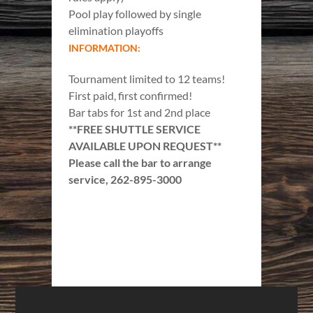
Pool play followed by single
elimination playoffs
INFORMATION:
Tournament limited to 12 teams!
First paid, first confirmed!
Bar tabs for 1st and 2nd place
**FREE SHUTTLE SERVICE
AVAILABLE UPON REQUEST**
Please call the bar to arrange
service, 262-895-3000