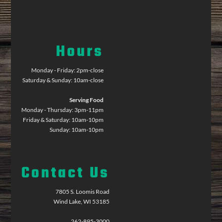
Hours
Monday - Friday: 2pm-close
Saturday & Sunday: 10am-close
Serving Food
Monday - Thursday: 3pm-11pm
Friday & Saturday: 10am-10pm
Sunday: 10am-10pm
Contact Us
7805 S. Loomis Road
Wind Lake, WI 53185
262-895-3000