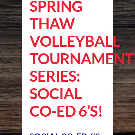
SPRING
THAW
VOLLEYBALL
TOURNAMENT
SERIES:
SOCIAL
CO-ED 6’S!