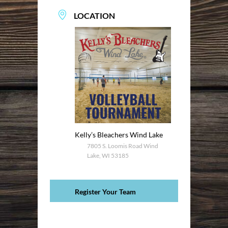
LOCATION
Kelly’s Bleachers Wind Lake
7805 S. Loomis Road Wind
Lake, WI 53185
Register Your Team