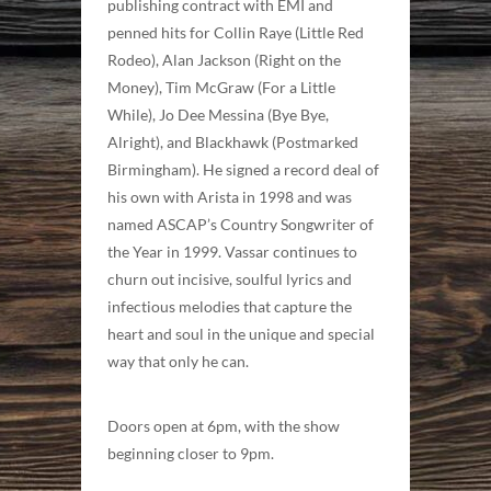
publishing contract with EMI and
penned hits for Collin Raye (Little Red
Rodeo), Alan Jackson (Right on the
Money), Tim McGraw (For a Little
While), Jo Dee Messina (Bye Bye,
Alright), and Blackhawk (Postmarked
Birmingham). He signed a record deal of
his own with Arista in 1998 and was
named ASCAP’s Country Songwriter of
the Year in 1999. Vassar continues to
churn out incisive, soulful lyrics and
infectious melodies that capture the
heart and soul in the unique and special
way that only he can.
Doors open at 6pm, with the show
beginning closer to 9pm.