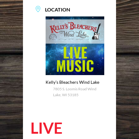
LOCATION
Kelly’s Bleachers Wind Lake
7805 S. Loomis Road Wind
Lake, WI 53185
LIVE