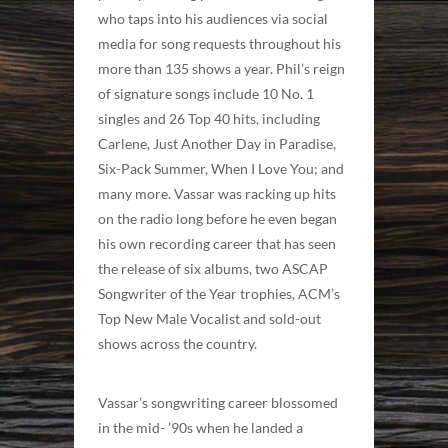
who taps into his audiences via social
media for song requests throughout his
more than 135 shows a year. Phil’s reign
of signature songs include 10 No. 1
singles and 26 Top 40 hits, including
Carlene, Just Another Day in Paradise,
Six-Pack Summer, When I Love You; and
many more. Vassar was racking up hits
on the radio long before he even began
his own recording career that has seen
the release of six albums, two ASCAP
Songwriter of the Year trophies, ACM’s
Top New Male Vocalist and sold-out
shows across the country.
Vassar’s songwriting career blossomed
in the mid- ’90s when he landed a