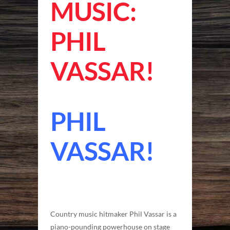
MUSIC:
PHIL
VASSAR!
PHIL
VASSAR!
Country music hitmaker Phil Vassar is a
piano-pounding powerhouse on stage