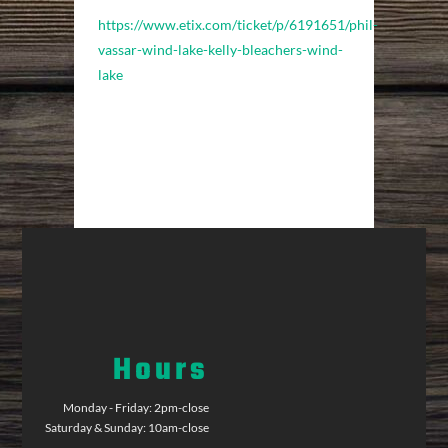
https://www.etix.com/ticket/p/6191651/phil-
vassar-wind-lake-kelly-bleachers-wind-
lake
Hours
Monday - Friday: 2pm-close
Saturday & Sunday: 10am-close