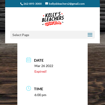
262-895-3000
kellysbleachers2@gmail.com
Select Page
DATE
Mar 26 2022
Expired!
TIME
6:00 pm