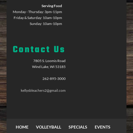
Serving Food
Monday - Thursday: 3pm-11pm
Friday & Saturday: 10am-10pm
Sunday: 10am-10pm
Contact Us
7805 S. Loomis Road
Wind Lake, WI 53185
262-895-3000
kellysbleachers2@gmail.com
HOME
VOLLEYBALL
SPECIALS
EVENTS