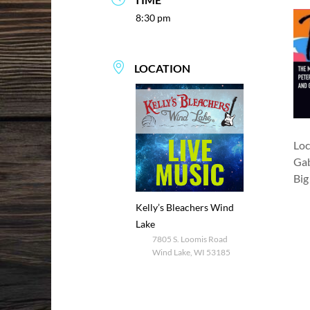
8:30 pm
LOCATION
Loc
Gab
Big
Kelly’s Bleachers Wind
Lake
7805 S. Loomis Road
Wind Lake, WI 53185