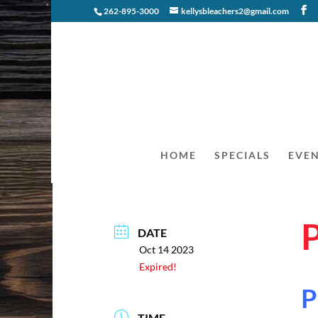
262-895-3000
kellysbleachers2@gmail.com
HOME
SPECIALS
EVE
DATE
Oct 14 2023
Expired!
P
TIME