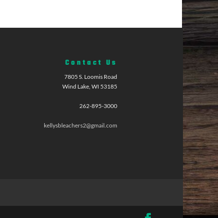
Contact Us
7805 S. Loomis Road
Wind Lake, WI 53185
262-895-3000
kellysbleachers2@gmail.com