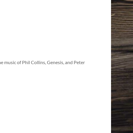
e music of Phil Collins, Genesis, and Peter