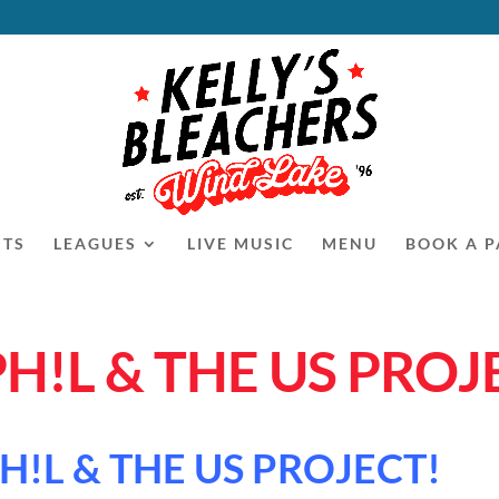
NTS
LEAGUES
LIVE MUSIC
MENU
BOOK A P
PH!L & THE US PROJ
H!L & THE US PROJECT!