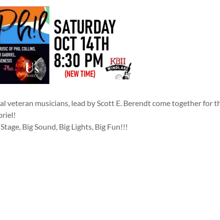
al veteran musicians, lead by Scott E. Berendt come together for th
riel!
 Stage, Big Sound, Big Lights, Big Fun!!!