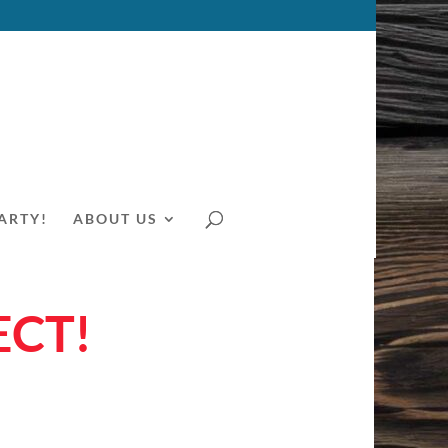
ARTY!
ABOUT US
ECT!