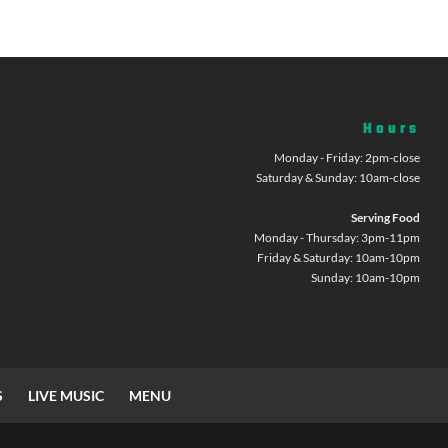
Hours
Monday - Friday: 2pm-close
Saturday & Sunday: 10am-close
Serving Food
Monday - Thursday: 3pm-11pm
Friday & Saturday: 10am-10pm
Sunday: 10am-10pm
S
LIVE MUSIC
MENU