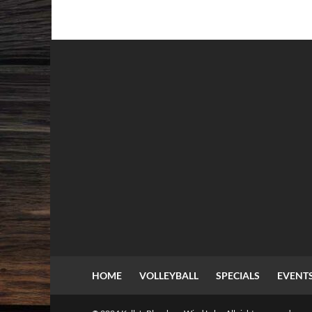
HOME
VOLLEYBALL
SPECIALS
EVENT