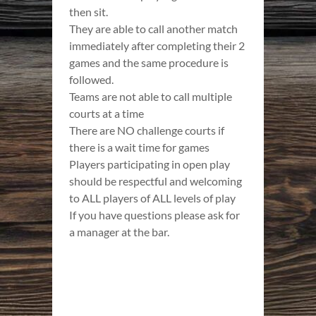
then sit.
They are able to call another match
immediately after completing their 2
games and the same procedure is
followed.
Teams are not able to call multiple
courts at a time
There are NO challenge courts if
there is a wait time for games
Players participating in open play
should be respectful and welcoming
to ALL players of ALL levels of play
If you have questions please ask for
a manager at the bar.