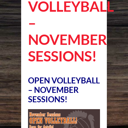
VOLLEYBALL
–
NOVEMBER
SESSIONS!
OPEN VOLLEYBALL
– NOVEMBER
SESSIONS!