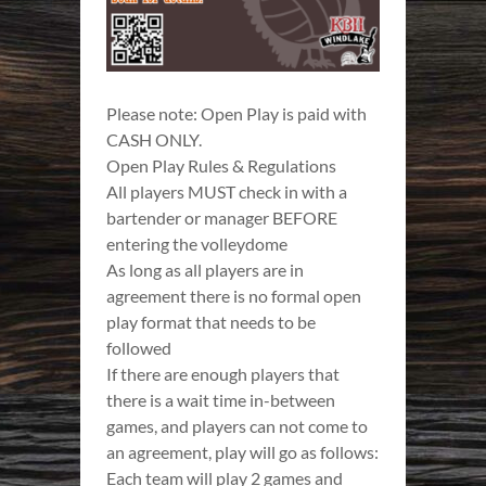
Please note: Open Play is paid with
CASH ONLY.
Open Play Rules & Regulations
All players MUST check in with a
bartender or manager BEFORE
entering the volleydome
As long as all players are in
agreement there is no formal open
play format that needs to be
followed
If there are enough players that
there is a wait time in-between
games, and players can not come to
an agreement, play will go as follows:
Each team will play 2 games and