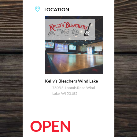
LOCATION
Kelly’s Bleachers Wind Lake
7805 S. Loomis Road Wind
Lake, WI 53185
OPEN