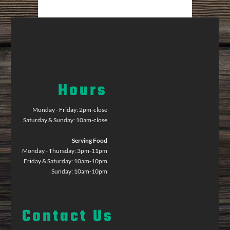
Hours
Monday - Friday: 2pm-close
Saturday & Sunday: 10am-close
Serving Food
Monday - Thursday: 3pm-11pm
Friday & Saturday: 10am-10pm
Sunday: 10am-10pm
Contact Us