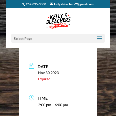
262-895-3000
kellysbleachers2@gmail.com
Select Page
DATE
Nov 30 2023
Expired!
TIME
2:00 pm – 6:00 pm