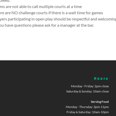
lowed.
ms are not able to call multiple courts at a time
re are NO challenge courts if there is a wait time for games
yers participating in open play should be respectful and welcoming
you have questions please ask for a manager at the bar.
Hours
Monday - Friday: 2pm-close
Saturday & Sunday: 10am-close
Serving Food
Monday - Thursday: 3pm-11pm
Friday & Saturday: 10am-10pm