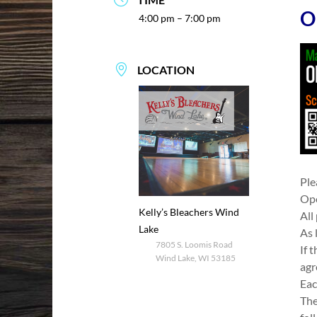
O
4:00 pm – 7:00 pm
LOCATION
Ple
Ope
Kelly’s Bleachers Wind
All
Lake
As 
7805 S. Loomis Road
If 
Wind Lake, WI 53185
agr
Eac
The