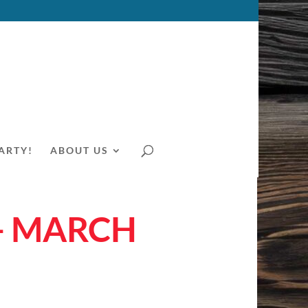
ARTY!
ABOUT US
– MARCH