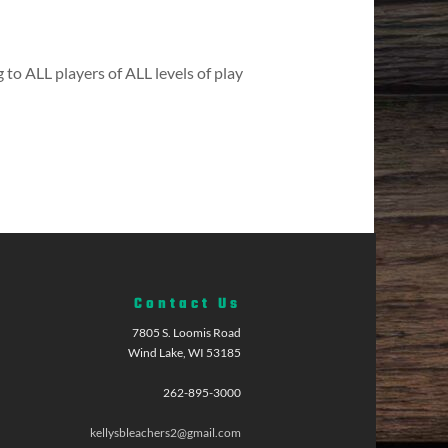
 to ALL players of ALL levels of play
Contact Us
7805 S. Loomis Road
Wind Lake, WI 53185
262-895-3000
kellysbleachers2@gmail.com