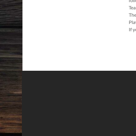
fol
Tea
The
Pla
If 