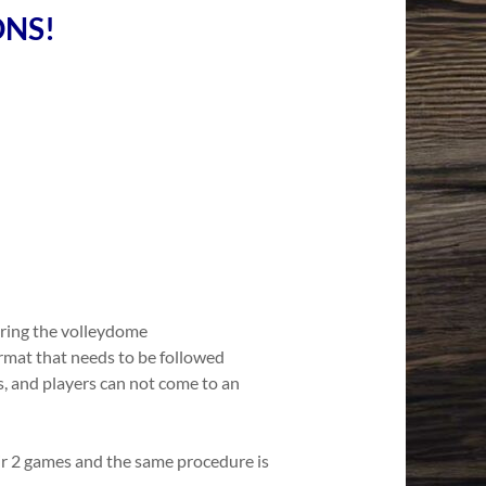
ONS!
ring the volleydome
ormat that needs to be followed
s, and players can not come to an
ir 2 games and the same procedure is