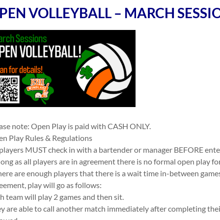
PEN VOLLEYBALL – MARCH SESSI
ase note: Open Play is paid with CASH ONLY.
n Play Rules & Regulations
 players MUST check in with a bartender or manager BEFORE ente
long as all players are in agreement there is no formal open play f
there are enough players that there is a wait time in-between game
eement, play will go as follows:
h team will play 2 games and then sit.
y are able to call another match immediately after completing the