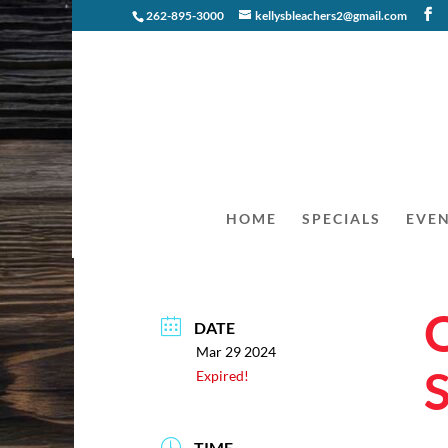
262-895-3000
kellysbleachers2@gmail.com
HOME
SPECIALS
EVE
DATE
Mar 29 2024
Expired!
TIME