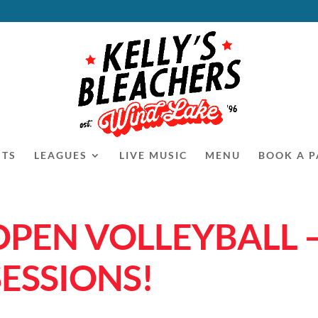
NTS
LEAGUES
LIVE MUSIC
MENU
BOOK A P
OPEN VOLLEYBALL 
SESSIONS!