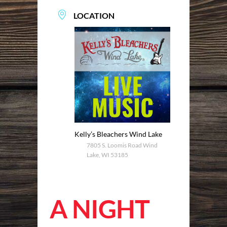
LOCATION
Kelly’s Bleachers Wind Lake
7805 S. Loomis Road Wind
Lake, WI 53185
A NIGHT