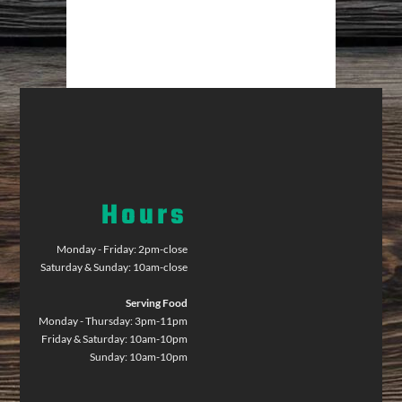
Hours
Monday - Friday: 2pm-close
Saturday & Sunday: 10am-close
Serving Food
Monday - Thursday: 3pm-11pm
Friday & Saturday: 10am-10pm
Sunday: 10am-10pm