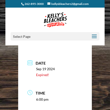
262-895-3000
kellysbleachers2@gmail.com
Select Page
DATE
Sep 19 2024
Expired!
TIME
6:00 pm