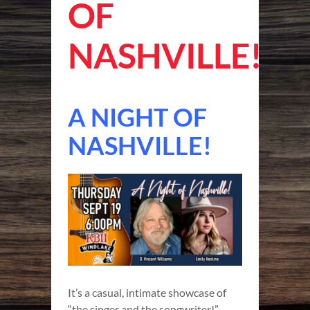
OF
NASHVILLE!
A NIGHT OF
NASHVILLE!
It’s a casual, intimate showcase of
“the singer and the songwriter!”