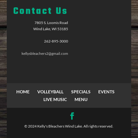
Contact Us
7805 S. Loomis Road
Wind Lake, WI 53185
262-895-3000
kellysbleachers2@gmail.com
HOME
VOLLEYBALL
SPECIALS
EVENTS
LIVE MUSIC
MENU
© 2024 Kelly's Bleachers Wind Lake. All rights reserved.