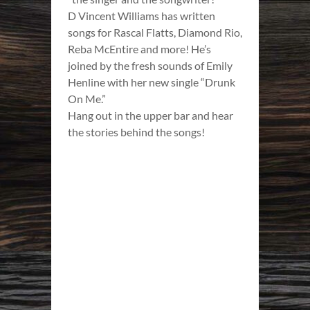
D Vincent Williams has written
songs for Rascal Flatts, Diamond Rio,
Reba McEntire and more! He’s
joined by the fresh sounds of Emily
Henline with her new single “Drunk
On Me.”
Hang out in the upper bar and hear
the stories behind the songs!