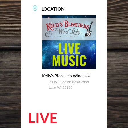
LOCATION
Kelly’s Bleachers Wind Lake
7805 S. Loomis Road Wind
Lake, WI 53185
LIVE