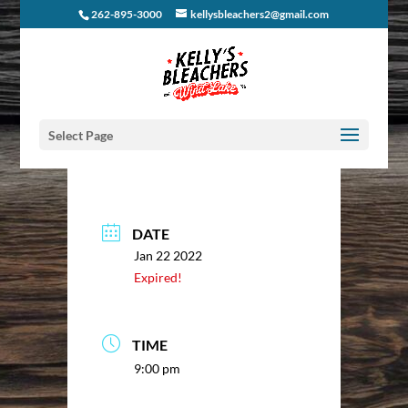
262-895-3000
kellysbleachers2@gmail.com
Select Page
DATE
Jan 22 2022
Expired!
TIME
9:00 pm