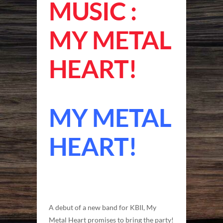
MUSIC :
MY METAL
HEART!
MY METAL
HEART!
A debut of a new band for KBII, My
Metal Heart promises to bring the party!