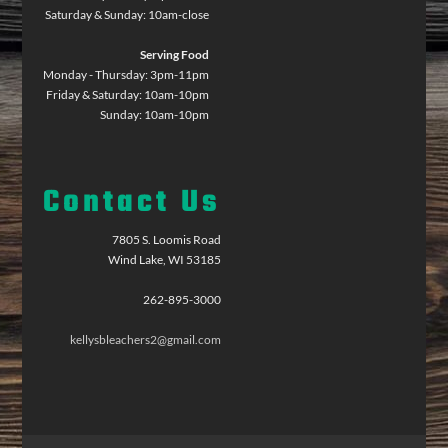
Saturday & Sunday: 10am-close
Serving Food
Monday - Thursday: 3pm-11pm
Friday & Saturday: 10am-10pm
Sunday: 10am-10pm
Contact Us
7805 S. Loomis Road
Wind Lake, WI 53185
262-895-3000
kellysbleachers2@gmail.com