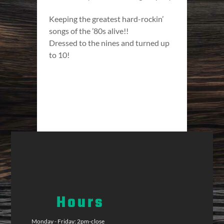
Keeping the greatest hard-rockin’
songs of the ’80s alive!!
Dressed to the nines and turned up
to 10!
Hours
Monday - Friday: 2pm-close