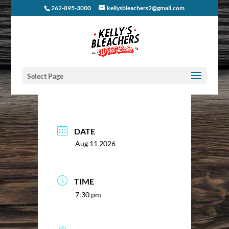
262-895-3000
kellysbleachers2@gmail.com
Select Page
DATE
Aug 11 2026
TIME
7:30 pm