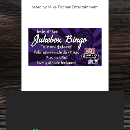
Hosted by Mike Tischer Entertainment