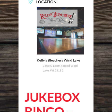
LOCATION
Kelly’s Bleachers Wind Lake
7805 S. Loomis Road Wind
Lake, WI 53185
JUKEBOX
BINGO –