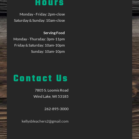
Hours
Monday - Friday: 2pm-close
Saturday & Sunday: 10am-close
Serving Food
Monday - Thursday: 3pm-11pm
Friday & Saturday: 10am-10pm
Sunday: 10am-10pm
Contact Us
7805 S. Loomis Road
Wind Lake, WI 53185
262-895-3000
kellysbleachers2@gmail.com