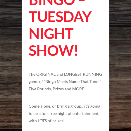
TUESDAY
NIGHT
SHOW!
The ORIGINAL and LONGEST RUNNING
game of “Bingo Meets Name That Tune!”
Five Rounds, Prizes and MORE!
Come alone, or bring a group…it’s going
to be a fun, free night of entertainment,
with LOTS of prizes!