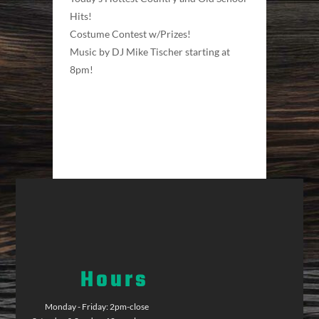
Hits!
Costume Contest w/Prizes!
Music by DJ Mike Tischer starting at
8pm!
Hours
Monday - Friday: 2pm-close