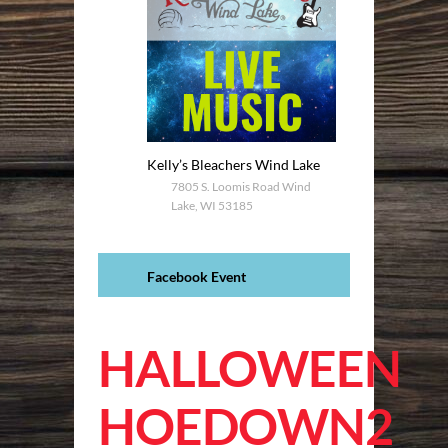
Kelly’s Bleachers Wind Lake
7805 S. Loomis Road Wind
Lake, WI 53185
Facebook Event
HALLOWEEN
HOEDOWN2