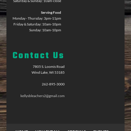
Saturday & Sunday: 10am-close
Serving Food
Monday - Thursday: 3pm-11pm
Friday & Saturday: 10am-10pm
Sunday: 10am-10pm
Contact Us
7805 S. Loomis Road
Wind Lake, WI 53185
262-895-3000
kellysbleachers2@gmail.com