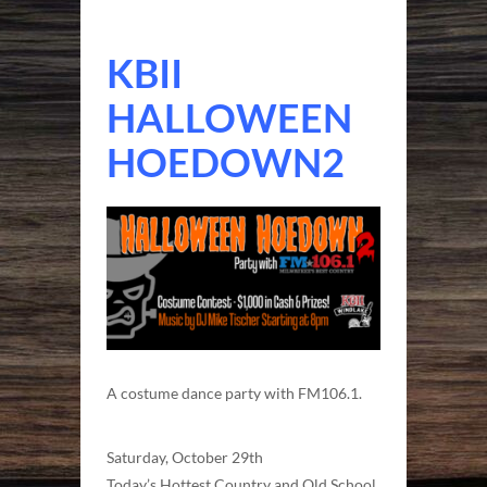
KBII
HALLOWEEN
HOEDOWN2
A costume dance party with FM106.1.
Saturday, October 29th
Today’s Hottest Country and Old School