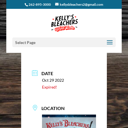
262-895-3000
kellysbleachers2@gmail.com
Select Page
DATE
Oct 29 2022
Expired!
LOCATION