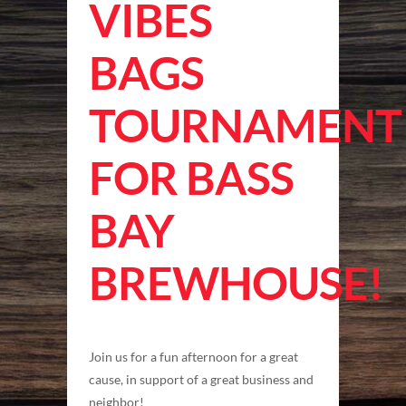
VIBES
BAGS
TOURNAMENT
FOR BASS
BAY
BREWHOUSE!
Join us for a fun afternoon for a great
cause, in support of a great business and
neighbor!