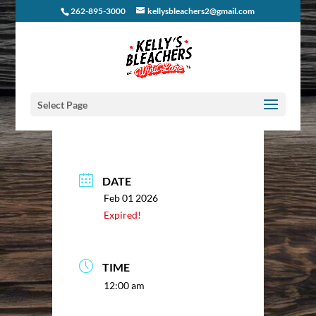
262-895-3000
kellysbleachers2@gmail.com
Select Page
DATE
Feb 01 2026
Expired!
TIME
12:00 am