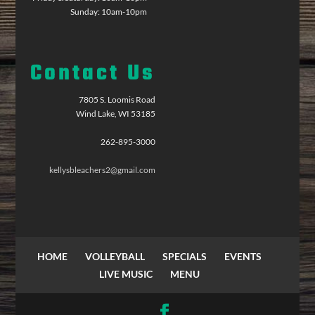
Sunday: 10am-10pm
Contact Us
7805 S. Loomis Road
Wind Lake, WI 53185
262-895-3000
kellysbleachers2@gmail.com
HOME
VOLLEYBALL
SPECIALS
EVENTS
LIVE MUSIC
MENU