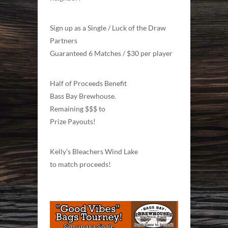
Sign up as a Single / Luck of the Draw
Partners
Guaranteed 6 Matches / $30 per player
Half of Proceeds Benefit
Bass Bay Brewhouse.
Remaining $$$ to
Prize Payouts!
Kelly’s Bleachers Wind Lake
to match proceeds!