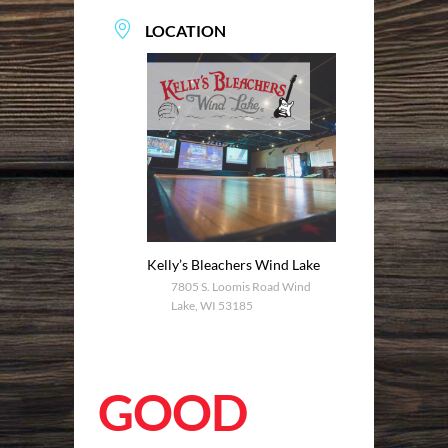
LOCATION
Kelly’s Bleachers Wind Lake
7805 S. Loomis Road Wind
Lake, WI 53185
GOOD