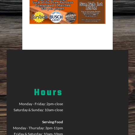
Hours
Monday - Friday: 2pm-close
Saturday & Sunday: 10am-close
Serving Food
Monday - Thursday: 3pm-11pm
Friday & Saturday: 10am-10pm