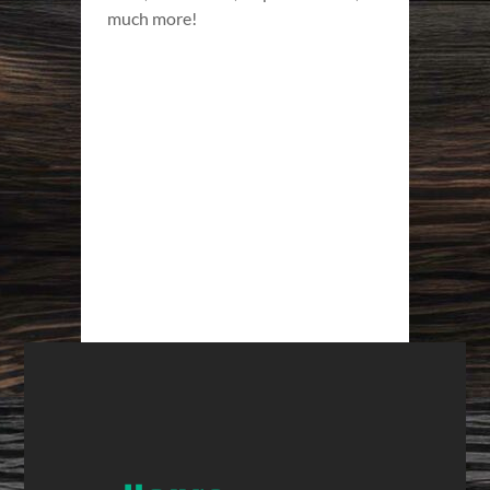
much more!