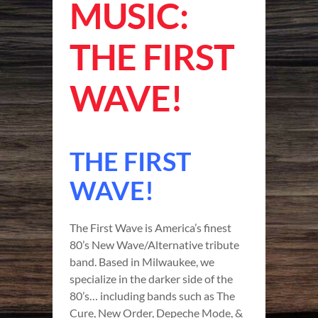
MUSIC:
THE FIRST
WAVE!
THE FIRST
WAVE!
The First Wave is America’s finest
80’s New Wave/Alternative tribute
band. Based in Milwaukee, we
specialize in the darker side of the
80’s… including bands such as The
Cure, New Order, Depeche Mode, &