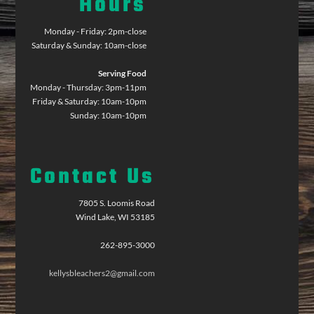
Hours
Monday - Friday: 2pm-close
Saturday & Sunday: 10am-close
Serving Food
Monday - Thursday: 3pm-11pm
Friday & Saturday: 10am-10pm
Sunday: 10am-10pm
Contact Us
7805 S. Loomis Road
Wind Lake, WI 53185
262-895-3000
kellysbleachers2@gmail.com