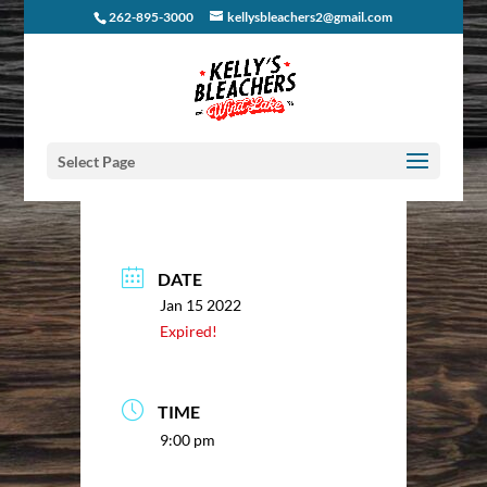
262-895-3000
kellysbleachers2@gmail.com
Select Page
DATE
Jan 15 2022
Expired!
TIME
9:00 pm