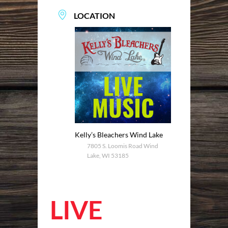
LOCATION
Kelly’s Bleachers Wind Lake
7805 S. Loomis Road Wind
Lake, WI 53185
LIVE