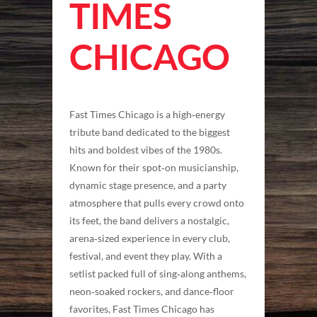
TIMES
CHICAGO
Fast Times Chicago is a high‑energy
tribute band dedicated to the biggest
hits and boldest vibes of the 1980s.
Known for their spot‑on musicianship,
dynamic stage presence, and a party
atmosphere that pulls every crowd onto
its feet, the band delivers a nostalgic,
arena‑sized experience in every club,
festival, and event they play. With a
setlist packed full of sing‑along anthems,
neon‑soaked rockers, and dance‑floor
favorites, Fast Times Chicago has