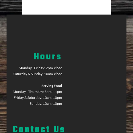
Hours
Monday - Friday: 2pm-close
Saturday & Sunday: 10am-close
Serving Food
Monday - Thursday: 3pm-11pm
Friday & Saturday: 10am-10pm
Sunday: 10am-10pm
Contact Us