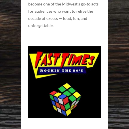
become one of the Midwest’s go‑to acts
for audiences who want to relive the
decade of excess — loud, fun, and
unforgettable.