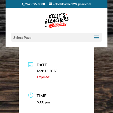
262-895-3000
kellysbleachers2@gmail.com
Select Page
DATE
Mar 14 2026
Expired!
TIME
9:00 pm