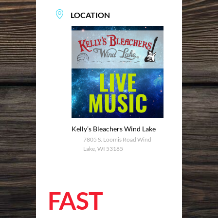
LOCATION
Kelly’s Bleachers Wind Lake
7805 S. Loomis Road Wind
Lake, WI 53185
FAST