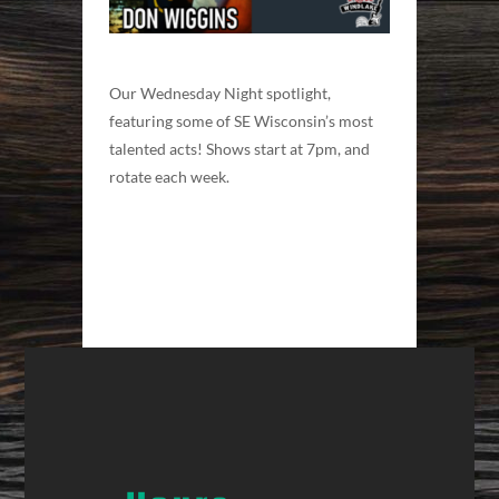
Our Wednesday Night spotlight,
featuring some of SE Wisconsin’s most
talented acts! Shows start at 7pm, and
rotate each week.