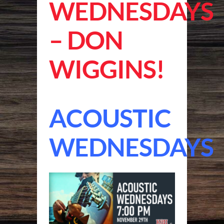
WEDNESDAYS
– DON
WIGGINS!
ACOUSTIC
WEDNESDAYS