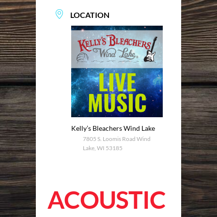
LOCATION
Kelly’s Bleachers Wind Lake
7805 S. Loomis Road Wind
Lake, WI 53185
ACOUSTIC