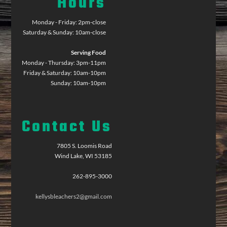
Hours
Monday - Friday: 2pm-close
Saturday & Sunday: 10am-close
Serving Food
Monday - Thursday: 3pm-11pm
Friday & Saturday: 10am-10pm
Sunday: 10am-10pm
Contact Us
7805 S. Loomis Road
Wind Lake, WI 53185
262-895-3000
kellysbleachers2@gmail.com