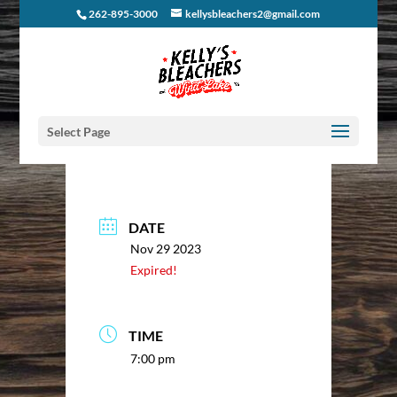
262-895-3000
kellysbleachers2@gmail.com
Select Page
DATE
Nov 29 2023
Expired!
TIME
7:00 pm