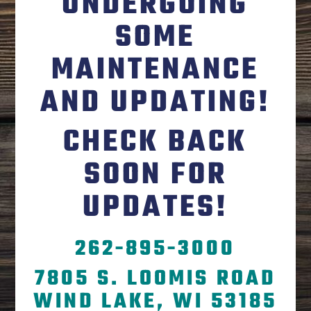
UNDERGOING
SOME
MAINTENANCE
AND UPDATING!
CHECK BACK
SOON FOR
UPDATES!
262-895-3000
7805 S. LOOMIS ROAD
WIND LAKE, WI 53185