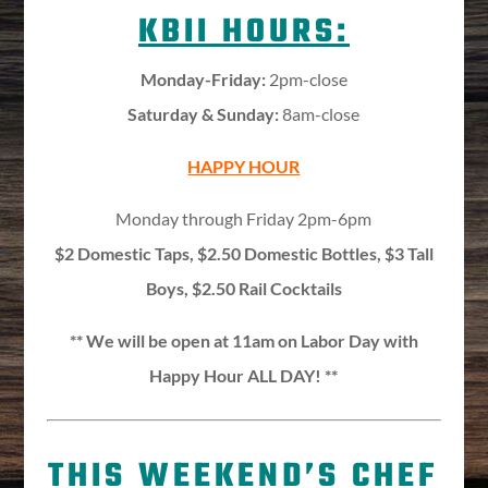
KBII HOURS:
Monday-Friday:
2pm-close
Saturday & Sunday:
8am-close
HAPPY HOUR
Monday through Friday 2pm-6pm
$2 Domestic Taps, $2.50 Domestic Bottles, $3 Tall
Boys, $2.50 Rail Cocktails
** We will be open at 11am on Labor Day with
Happy Hour ALL DAY! **
THIS WEEKEND’S CHEF