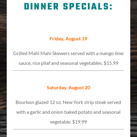
DINNER SPECIALS:
Friday, August 19
Grilled Mahi Mahi Skewers served with a mango lime
sauce, rice pilaf and seasonal vegetables. $15.99
Saturday, August 20
Bourbon glazed 12 oz. New York strip steak served
with a garlic and onion baked potato and seasonal
vegetable. $19.99