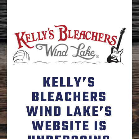
KELLY’S
BLEACHERS
WIND LAKE’S
WEBSITE IS