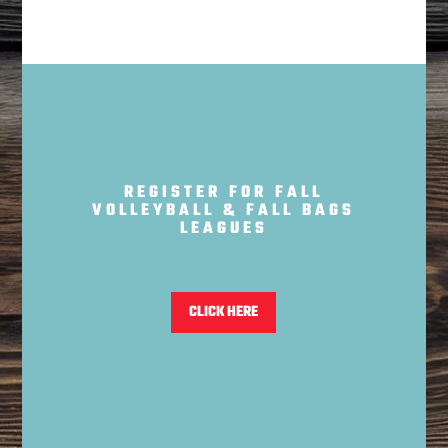
REGISTER FOR FALL
VOLLEYBALL & FALL BAGS
LEAGUES
CLICK HERE